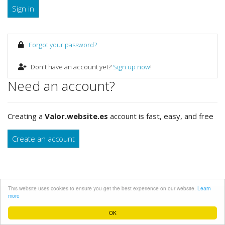
Sign in
Forgot your password?
Don't have an account yet?
Sign up now
!
Need an account?
Creating a
Valor.website.es
account is fast, easy, and free
Create an account
This website uses cookies to ensure you get the best experience on our website.
Learn
more
Desarrolado
WEBsite.es
OK