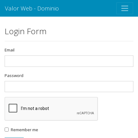
Valor Web - Dominio
Login Form
Email
Password
Remember me